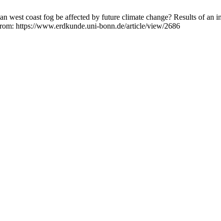
n west coast fog be affected by future climate change? Results of an
 from: https://www.erdkunde.uni-bonn.de/article/view/2686