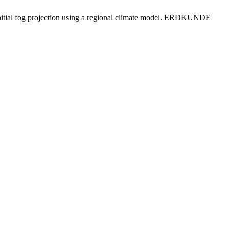
 initial fog projection using a regional climate model. ERDKUNDE