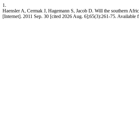
1.
Haensler A, Cermak J, Hagemann S, Jacob D. Will the southern Africa
[Internet]. 2011 Sep. 30 [cited 2026 Aug. 6];65(3):261-75. Available