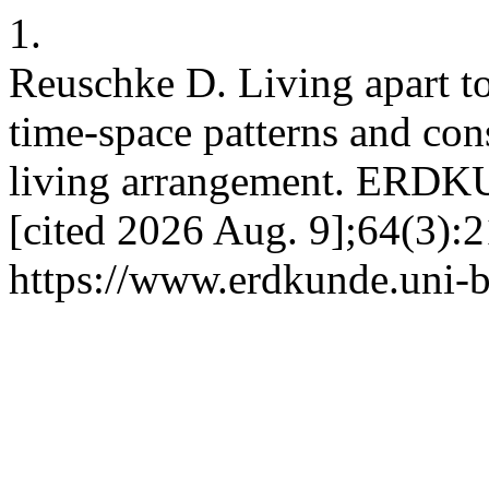
1.
Reuschke D. Living apart to
time-space patterns and con
living arrangement. ERDKU
[cited 2026 Aug. 9];64(3):2
https://www.erdkunde.uni-b