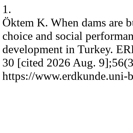
1.
Öktem K. When dams are bui
choice and social performan
development in Turkey. E
30 [cited 2026 Aug. 9];56(3
https://www.erdkunde.uni-b