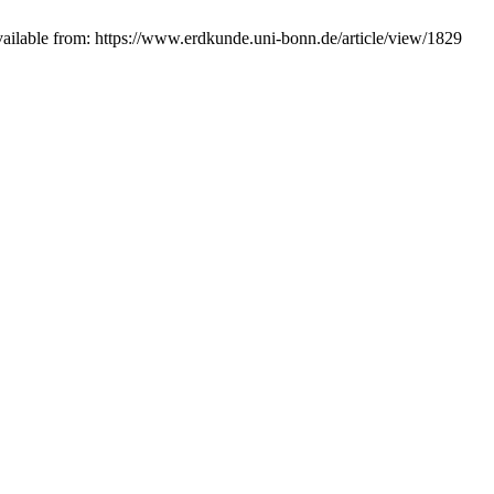
ilable from: https://www.erdkunde.uni-bonn.de/article/view/1829