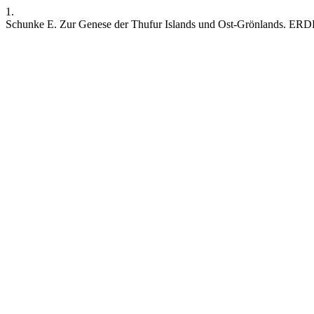
1.
Schunke E. Zur Genese der Thufur Islands und Ost-Grönlands. ERDKU