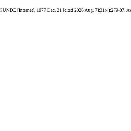
NDE [Internet]. 1977 Dec. 31 [cited 2026 Aug. 7];31(4):279-87. Ava