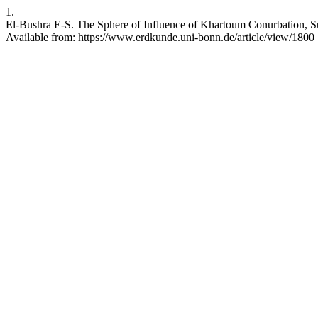
1.
El-Bushra E-S. The Sphere of Influence of Khartoum Conurbation, 
Available from: https://www.erdkunde.uni-bonn.de/article/view/1800