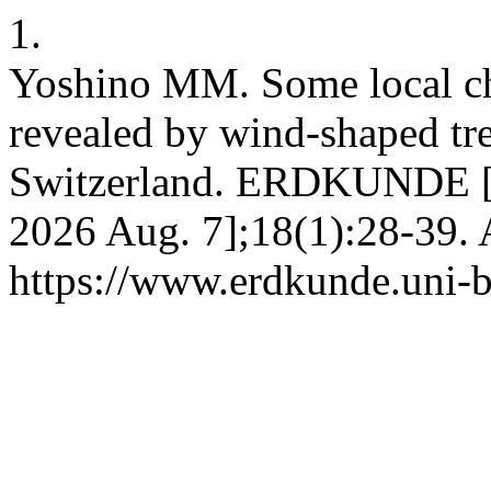
1.
Yoshino MM. Some local cha
revealed by wind-shaped tre
Switzerland. ERDKUNDE [In
2026 Aug. 7];18(1):28-39. 
https://www.erdkunde.uni-b