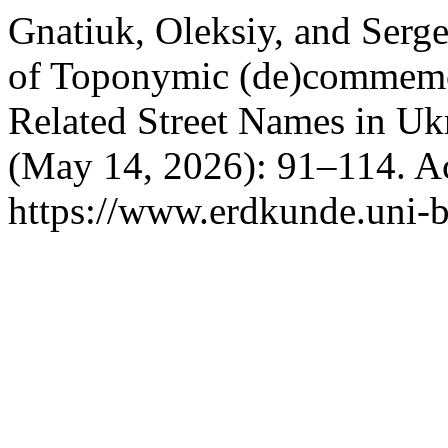
Gnatiuk, Oleksiy, and Serge
of Toponymic (de)commemor
Related Street Names in Uk
(May 14, 2026): 91–114. A
https://www.erdkunde.uni-b