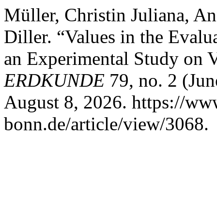
Müller, Christin Juliana, A
Diller. “Values in the Eval
an Experimental Study on Va
ERDKUNDE
79, no. 2 (Jun
August 8, 2026. https://ww
bonn.de/article/view/3068.