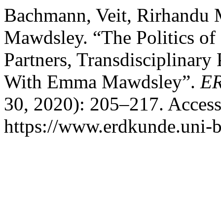
Bachmann, Veit, Rirhandu
Mawdsley. “The Politics o
Partners, Transdisciplinary
With Emma Mawdsley”.
E
30, 2020): 205–217. Access
https://www.erdkunde.uni-b