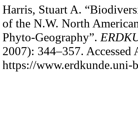
Harris, Stuart A. “Biodivers
of the N.W. North American
Phyto-Geography”.
ERDK
2007): 344–357. Accessed 
https://www.erdkunde.uni-b