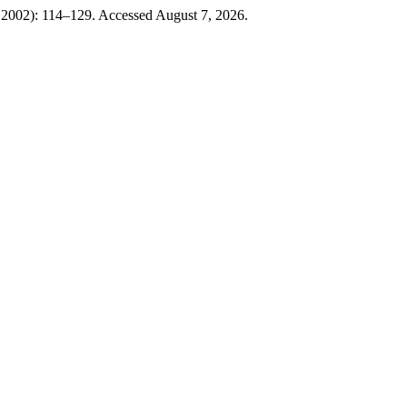
, 2002): 114–129. Accessed August 7, 2026.