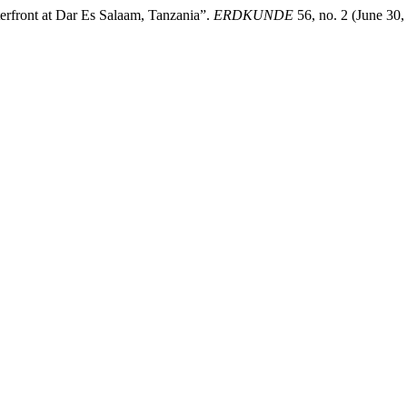
erfront at Dar Es Salaam, Tanzania”.
ERDKUNDE
56, no. 2 (June 30