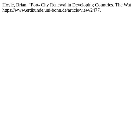
Hoyle, Brian. “Port- City Renewal in Developing Countries. The Wat
https://www.erdkunde.uni-bonn.de/article/view/2477.