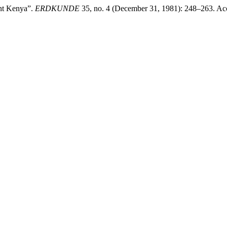
nt Kenya”.
ERDKUNDE
35, no. 4 (December 31, 1981): 248–263. Acc