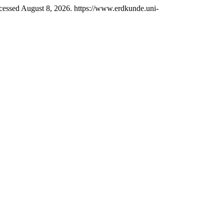
essed August 8, 2026. https://www.erdkunde.uni-