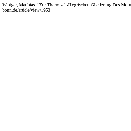
Winiger, Matthias. “Zur Thermisch-Hygrischen Gliederung Des Mou
bonn.de/article/view/1953.