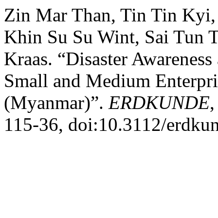
Zin Mar Than, Tin Tin Kyi
Khin Su Su Wint, Sai Tun 
Kraas. “Disaster Awareness
Small and Medium Enterpri
(Myanmar)”.
ERDKUNDE
,
115-36, doi:10.3112/erdku