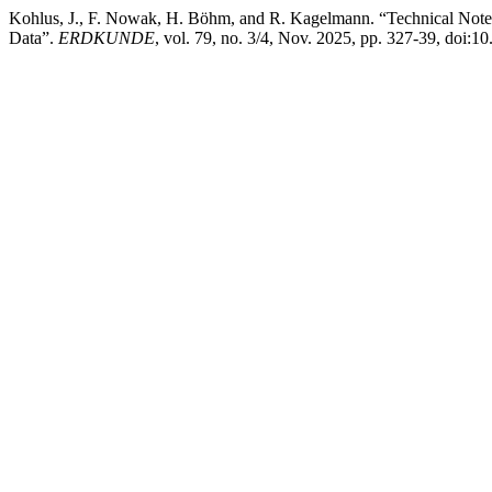
Kohlus, J., F. Nowak, H. Böhm, and R. Kagelmann. “Technical Note:
Data”.
ERDKUNDE
, vol. 79, no. 3/4, Nov. 2025, pp. 327-39, doi: