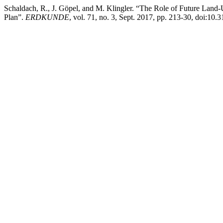
Schaldach, R., J. Göpel, and M. Klingler. “The Role of Future Land
Plan”.
ERDKUNDE
, vol. 71, no. 3, Sept. 2017, pp. 213-30, doi:10