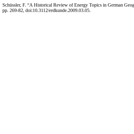
Schüssler, F. “A Historical Review of Energy Topics in German Geog
pp. 269-82, doi:10.3112/erdkunde.2009.03.05.