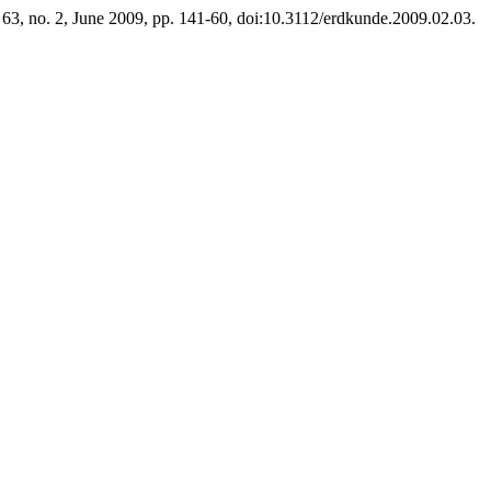
. 63, no. 2, June 2009, pp. 141-60, doi:10.3112/erdkunde.2009.02.03.