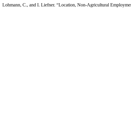
Lohmann, C., and I. Liefner. “Location, Non-Agricultural Employment