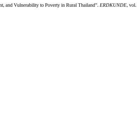
, and Vulnerability to Poverty in Rural Thailand”.
ERDKUNDE
, vol