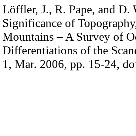
Löffler, J., R. Pape, and 
Significance of Topography
Mountains – A Survey of O
Differentiations of the Sca
1, Mar. 2006, pp. 15-24, d