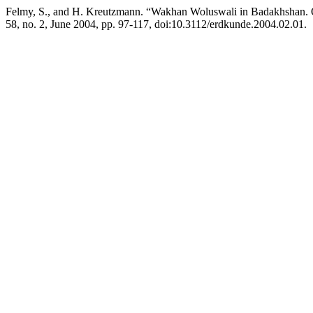
Felmy, S., and H. Kreutzmann. “Wakhan Woluswali in Badakhshan. O
58, no. 2, June 2004, pp. 97-117, doi:10.3112/erdkunde.2004.02.01.