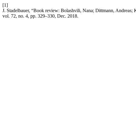
[1]
J. Stadelbauer, “Book review: Bolashvili, Nana; Dittmann, Andreas; 
vol. 72, no. 4, pp. 329–330, Dec. 2018.