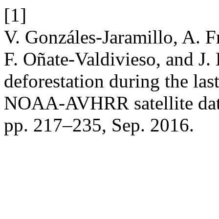
[1]
V. Gonzáles-Jaramillo, A. Fr
F. Oñate-Valdivieso, and J.
deforestation during the la
NOAA-AVHRR satellite da
pp. 217–235, Sep. 2016.