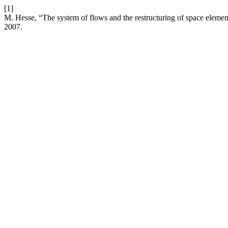
[1]
M. Hesse, “The system of flows and the restructuring of space elemen
2007.