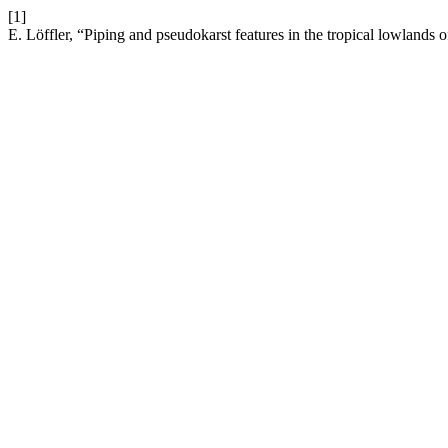
[1]
E. Löffler, “Piping and pseudokarst features in the tropical lowland