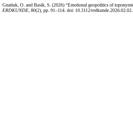
Gnatiuk, O. and Basik, S. (2026) “Emotional geopolitics of toponymi
ERDKUNDE
, 80(2), pp. 91–114. doi: 10.3112/erdkunde.2026.02.02.