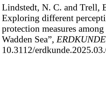
Lindstedt, N. C. and Trell,
Exploring different percepti
protection measures among 
Wadden Sea”,
ERDKUNDE
10.3112/erdkunde.2025.03.