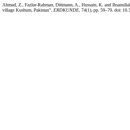
Ahmad, Z., Fazlur-Rahman, Dittmann, A., Hussain, K. and Ihsanullah,
village Kushum, Pakistan”,
ERDKUNDE
, 74(1), pp. 59–79. doi: 10