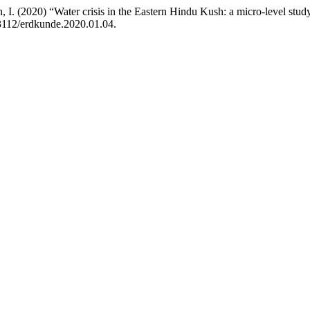
 I. (2020) “Water crisis in the Eastern Hindu Kush: a micro-level stu
.3112/erdkunde.2020.01.04.