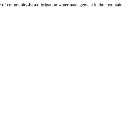
dy of community-based irrigation water management in the mountain