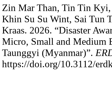
Zin Mar Than, Tin Tin Kyi
Khin Su Su Wint, Sai Tun 
Kraas. 2026. “Disaster Awa
Micro, Small and Medium En
Taunggyi (Myanmar)”.
ER
https://doi.org/10.3112/er