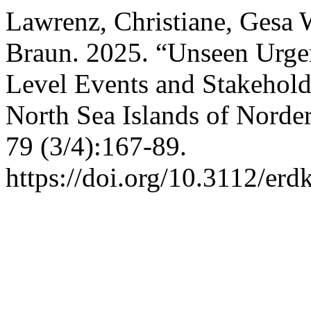
Lawrenz, Christiane, Gesa 
Braun. 2025. “Unseen Urge
Level Events and Stakehold
North Sea Islands of Nord
79 (3/4):167-89.
https://doi.org/10.3112/er