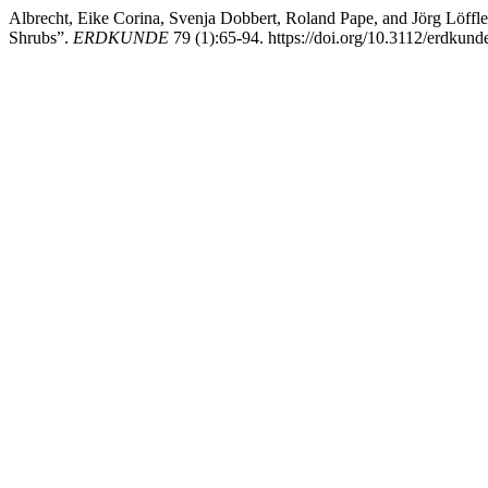
Albrecht, Eike Corina, Svenja Dobbert, Roland Pape, and Jörg Löffl
Shrubs”.
ERDKUNDE
79 (1):65-94. https://doi.org/10.3112/erdkund