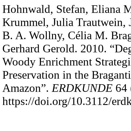
Hohnwald, Stefan, Eliana M
Krummel, Julia Trautwein, 
B. A. Wollny, Célia M. Bra
Gerhard Gerold. 2010. “Deg
Woody Enrichment Strategies
Preservation in the Bragant
Amazon”.
ERDKUNDE
64 
https://doi.org/10.3112/er