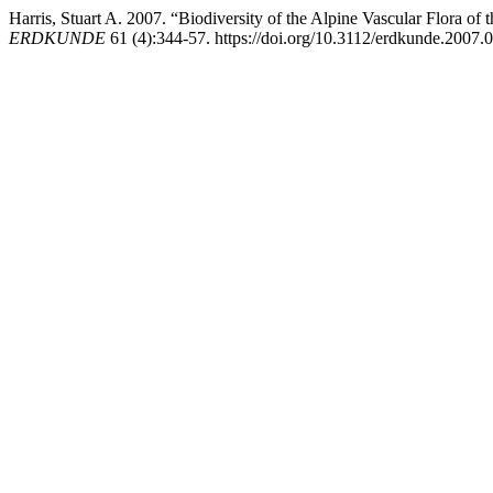
Harris, Stuart A. 2007. “Biodiversity of the Alpine Vascular Flora 
ERDKUNDE
61 (4):344-57. https://doi.org/10.3112/erdkunde.2007.0