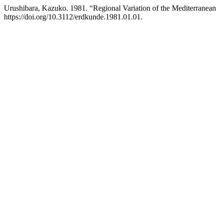
Urushibara, Kazuko. 1981. “Regional Variation of the Mediterranean
https://doi.org/10.3112/erdkunde.1981.01.01.