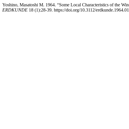
Yoshino, Masatoshi M. 1964. “Some Local Characteristics of the Wi
ERDKUNDE
18 (1):28-39. https://doi.org/10.3112/erdkunde.1964.01