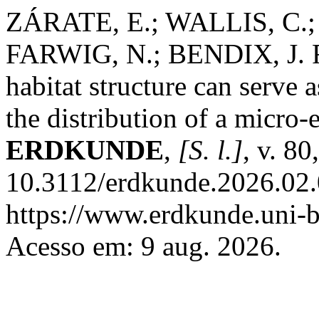
ZÁRATE, E.; WALLIS, C.
FARWIG, N.; BENDIX, J. R
habitat structure can serve a
the distribution of a micro-
ERDKUNDE
,
[S. l.]
, v. 8
10.3112/erdkunde.2026.02.
https://www.erdkunde.uni-b
Acesso em: 9 aug. 2026.