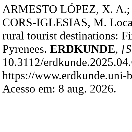
ARMESTO LÓPEZ, X. A.;
CORS-IGLESIAS, M. Local 
rural tourist destinations: 
Pyrenees.
ERDKUNDE
,
[S
10.3112/erdkunde.2025.04.
https://www.erdkunde.uni-b
Acesso em: 8 aug. 2026.