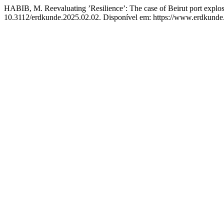
HABIB, M. Reevaluating ’Resilience’: The case of Beirut port explo
10.3112/erdkunde.2025.02.02. Disponível em: https://www.erdkunde.