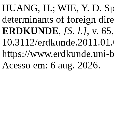
HUANG, H.; WIE, Y. D. Spa
determinants of foreign dir
ERDKUNDE
,
[S. l.]
, v. 65
10.3112/erdkunde.2011.01.
https://www.erdkunde.uni-b
Acesso em: 6 aug. 2026.