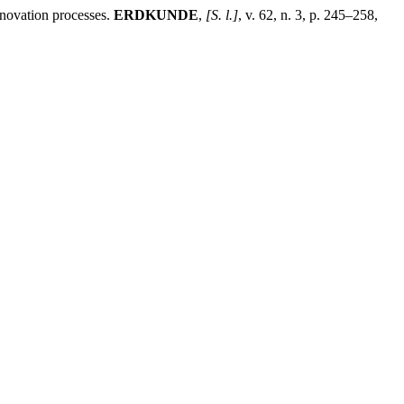
nnovation processes.
ERDKUNDE
,
[S. l.]
, v. 62, n. 3, p. 245–258,