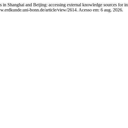
in Shanghai and Beijing: accessing external knowledge sources for i
w.erdkunde.uni-bonn.de/article/view/2614. Acesso em: 6 aug. 2026.