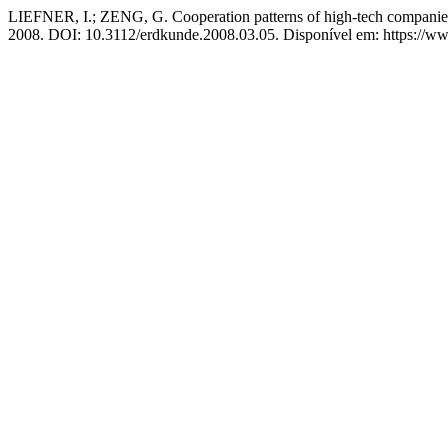
LIEFNER, I.; ZENG, G. Cooperation patterns of high-tech companies 
2008. DOI: 10.3112/erdkunde.2008.03.05. Disponível em: https://ww