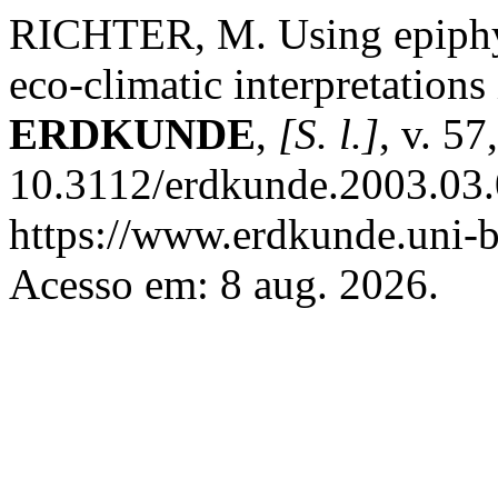
RICHTER, M. Using epiphyt
eco-climatic interpretations
ERDKUNDE
,
[S. l.]
, v. 5
10.3112/erdkunde.2003.03.
https://www.erdkunde.uni-b
Acesso em: 8 aug. 2026.