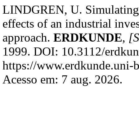
LINDGREN, U. Simulating t
effects of an industrial inv
approach.
ERDKUNDE
,
[S
1999. DOI: 10.3112/erdkun
https://www.erdkunde.uni-b
Acesso em: 7 aug. 2026.