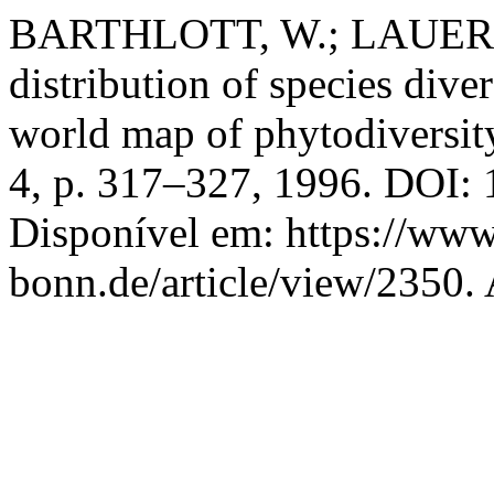
BARTHLOTT, W.; LAUER, 
distribution of species dive
world map of phytodiversit
4, p. 317–327, 1996. DOI:
Disponível em: https://www
bonn.de/article/view/2350.