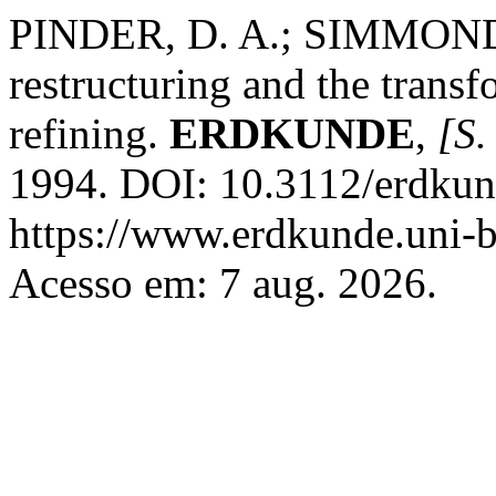
PINDER, D. A.; SIMMONDS, B
restructuring and the trans
refining.
ERDKUNDE
,
[S. 
1994. DOI: 10.3112/erdkun
https://www.erdkunde.uni-b
Acesso em: 7 aug. 2026.