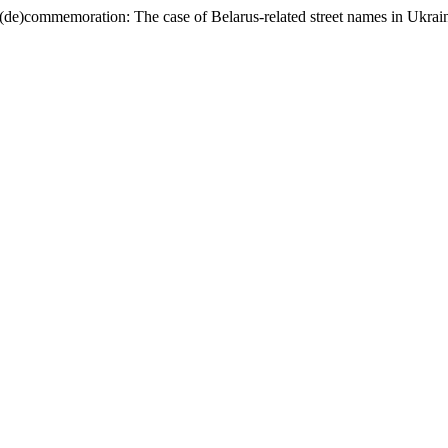
 (de)commemoration: The case of Belarus-related street names in Ukrai