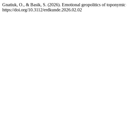
Gnatiuk, O., & Basik, S. (2026). Emotional geopolitics of toponymic
https://doi.org/10.3112/erdkunde.2026.02.02