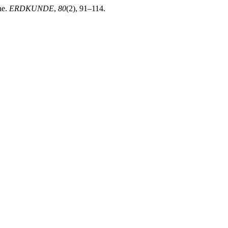
ne.
ERDKUNDE
,
80
(2), 91–114.