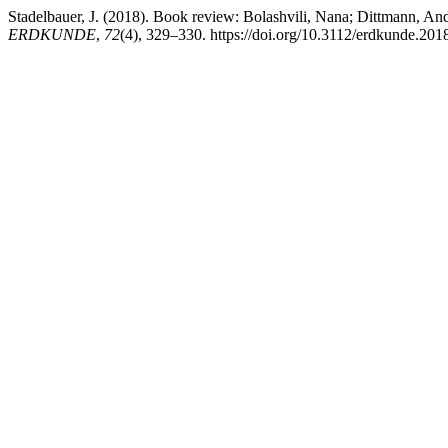
Stadelbauer, J. (2018). Book review: Bolashvili, Nana; Dittmann, And
ERDKUNDE
,
72
(4), 329–330. https://doi.org/10.3112/erdkunde.201