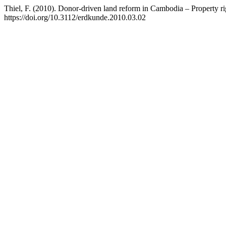
Thiel, F. (2010). Donor-driven land reform in Cambodia – Property ri
https://doi.org/10.3112/erdkunde.2010.03.02