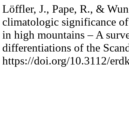
Löffler, J., Pape, R., & Wu
climatologic significance of
in high mountains – A surve
differentiations of the Scan
https://doi.org/10.3112/er