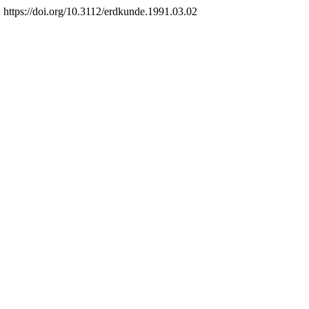
 https://doi.org/10.3112/erdkunde.1991.03.02