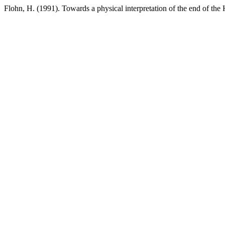
Flohn, H. (1991). Towards a physical interpretation of the end of the