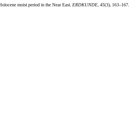
 Holocene moist period in the Near East.
ERDKUNDE
,
45
(3), 163–167.