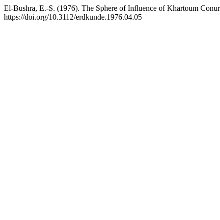
El-Bushra, E.-S. (1976). The Sphere of Influence of Khartoum Conu
https://doi.org/10.3112/erdkunde.1976.04.05