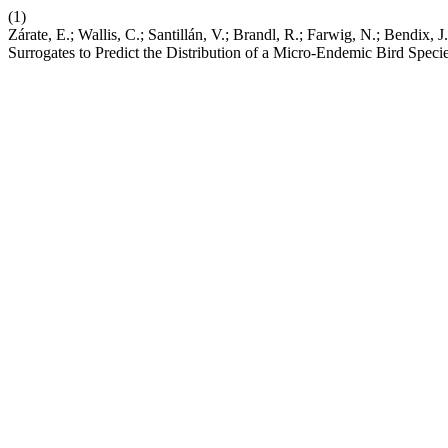
(1)
Zárate, E.; Wallis, C.; Santillán, V.; Brandl, R.; Farwig, N.; Bendix
Surrogates to Predict the Distribution of a Micro-Endemic Bird Speci