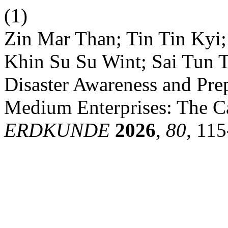
(1)
Zin Mar Than; Tin Tin Kyi
Khin Su Su Wint; Sai Tun T
Disaster Awareness and Pre
Medium Enterprises: The C
ERDKUNDE
2026
,
80
, 115